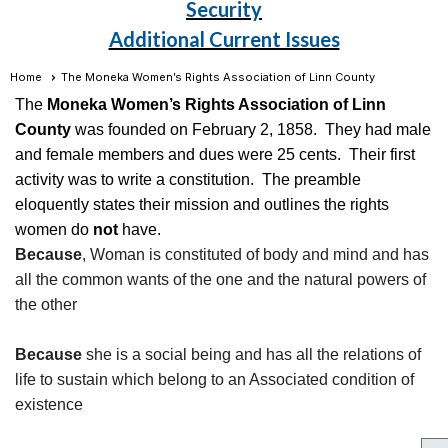
Security
Additional Current Issues
Home
The Moneka Women’s Rights Association of Linn County
The
Moneka Women’s Rights Association of Linn
County
was founded on February 2, 1858. They had male
and female members and dues were 25 cents. Their first
activity was to write a constitution. The preamble
eloquently states their mission and outlines the rights
women do
not
have.
Because
, Woman is constituted of body and mind and has
all the common wants of the one and the natural powers of
the other
Because
she is a social being and has all the relations of
life to sustain which belong to an Associated condition of
existence