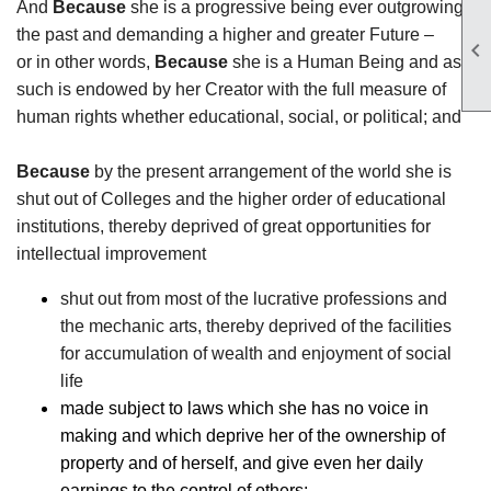
And
Because
she is a progressive being ever outgrowing
the past and demanding a higher and greater Future –

or in other words,
Because
she is a Human Being and as
such is endowed by her Creator with the full measure of
human rights whether educational, social, or political; and
Because
by the present arrangement of the world she is
shut out of Colleges and the higher order of educational
institutions, thereby deprived of great opportunities for
intellectual improvement
shut out from most of the lucrative professions and
the mechanic arts, thereby deprived of the facilities
for accumulation of wealth and enjoyment of social
life
made subject to laws which she has no voice in
making and which deprive her of the ownership of
property and of herself, and give even her daily
earnings to the control of others;