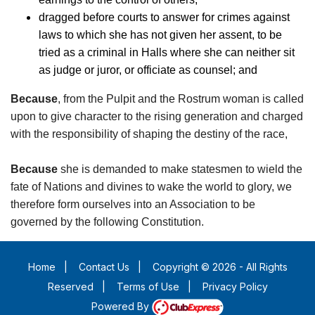
dragged before courts to answer for crimes against
laws to which she has not given her assent, to be
tried as a criminal in Halls where she can neither sit
as judge or juror, or officiate as counsel; and
Because
, from the Pulpit and the Rostrum woman is called
upon to give character to the rising generation and charged
with the responsibility of shaping the destiny of the race,
Because
she is demanded to make statesmen to wield the
fate of Nations and divines to wake the world to glory, we
therefore form ourselves into an Association to be
governed by the following Constitution.
Home
|
Contact Us
|
Copyright © 2026 - All Rights
Reserved
|
Terms of Use
|
Privacy Policy
Powered By