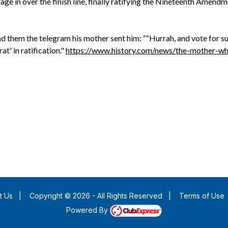
ge in over the finish line, finally ratifying the Nineteenth Amendm
d them the telegram his mother sent him: ““Hurrah, and vote for su
t' in ratification."
https://www.history.com/news/the-mother-w
t Us
|
Copyright © 2026 - All Rights Reserved
|
Terms of Use
Powered By