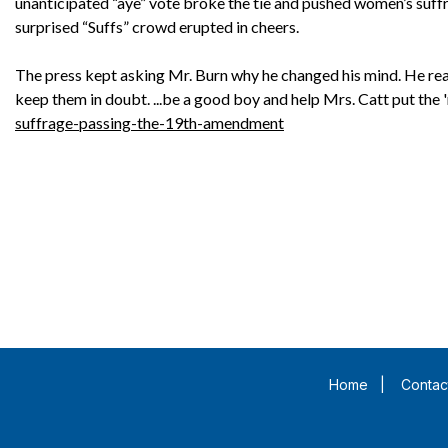
unanticipated “aye” vote broke the tie and pushed women’s suffra
surprised “Suffs” crowd erupted in cheers.
The press kept asking Mr. Burn why he changed his mind. He rea
keep them in doubt. ...be a good boy and help Mrs. Catt put the 'ra
suffrage-passing-the-19th-amendment
Home
|
Contac