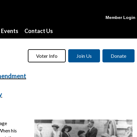
Member Login
Events
Contact Us
Voter Info
Join Us
Donate
Amendment
y
rage
 When his