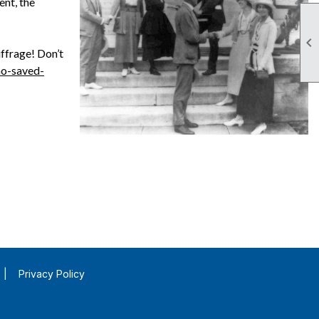
ent, the

ffrage! Don’t
ho-saved-
|
Privacy Policy