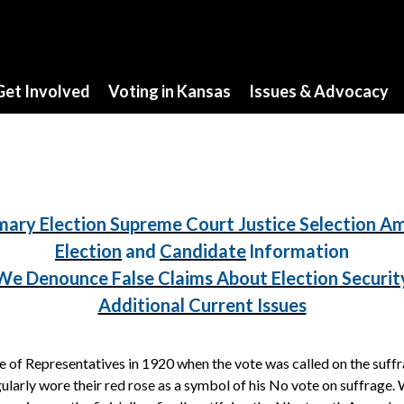
Get Involved
Voting in Kansas
Issues & Advocacy
mary Election Supreme Court Justice Selection 
Election
and
Candidate
Information
We Denounce False Claims About Election Securit
Additional Current Issues
of Representatives in 1920 when the vote was called on the suff
larly wore their red rose as a symbol of his No vote on suffrage.