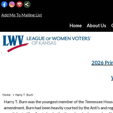
Add Me To Mailing List
Home
About Us
2026 Pri
Home
Harry T. Burn
Harry T. Burn was the youngest member of the Tennessee House 
amendment. Burn had been heavily courted by the Anti’s and regu