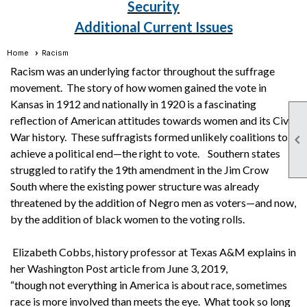
Security
Additional Current Issues
Home
Racism
Racism was an underlying factor throughout the suffrage
movement. The story of how women gained the vote in
Kansas in 1912 and nationally in 1920 is a fascinating
reflection of American attitudes towards women and its Civil
War history. These suffragists formed unlikely coalitions to

achieve a political end—the right to vote. Southern states
struggled to ratify the 19th amendment in the Jim Crow
South where the existing power structure was already
threatened by the addition of Negro men as voters—and now,
by the addition of black women to the voting rolls.
Elizabeth Cobbs, history professor at Texas A&M explains in
her Washington Post article from June 3, 2019,
“though not everything in America is about race, sometimes
race is more involved than meets the eye. What took so long