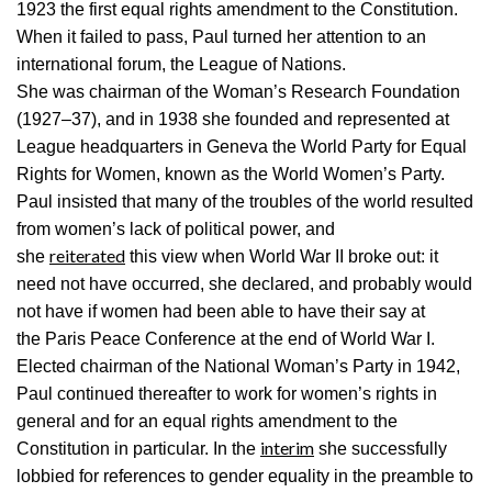
1923 the first equal rights amendment to the Constitution.
When it failed to pass, Paul turned her attention to an
international forum, the League of Nations.
She was chairman of the Woman’s Research Foundation
(1927–37), and in 1938 she founded and represented at
League headquarters in Geneva the World Party for Equal
Rights for Women, known as the World Women’s Party.
Paul insisted that many of the troubles of the world resulted
from women’s lack of political power, and
reiterated
she
this view when World War II broke out: it
need not have occurred, she declared, and probably would
not have if women had been able to have their say at
the Paris Peace Conference at the end of World War I.
Elected chairman of the National Woman’s Party in 1942,
Paul continued thereafter to work for women’s rights in
general and for an equal rights amendment to the
interim
Constitution in particular. In the
she successfully
lobbied for references to gender equality in the preamble to