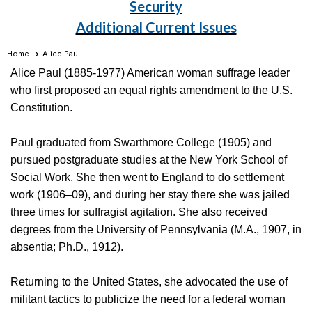
Security
Additional Current Issues
Home
Alice Paul
Alice Paul (1885-1977) American woman suffrage leader
who first proposed an equal rights amendment to the U.S.
Constitution.
Paul graduated from Swarthmore College (1905) and
pursued postgraduate studies at the New York School of
Social Work. She then went to England to do settlement
work (1906–09), and during her stay there she was jailed
three times for suffragist agitation. She also received
degrees from the University of Pennsylvania (M.A., 1907, in
absentia; Ph.D., 1912).
Returning to the United States, she advocated the use of
militant tactics to publicize the need for a federal woman