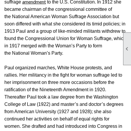
amendment
suffrage
to the U.S. Constitution. In 1912 she
became chairman of the congressional committee of
the National American Woman Suffrage Association but
soon differed with what she considered its timid policies; in
1913 Paul and a group of like-minded militants withdrew to
found the Congressional Union for Woman Suffrage, which
in 1917 merged with the Woman’s Party to form

the National Woman’s Party.
Paul organized marches, White House protests, and
rallies. Her militancy in the fight for woman suffrage led to
her imprisonment on three more occasions before the
ratification of the Nineteenth Amendment in 1920.
Thereafter Paul took a law degree from the Washington
College of Law (1922) and master’s and doctor’s degrees
from American University (1927 and 1928); she also
continued her activities on behalf of equal rights for
women. She drafted and had introduced into Congress in