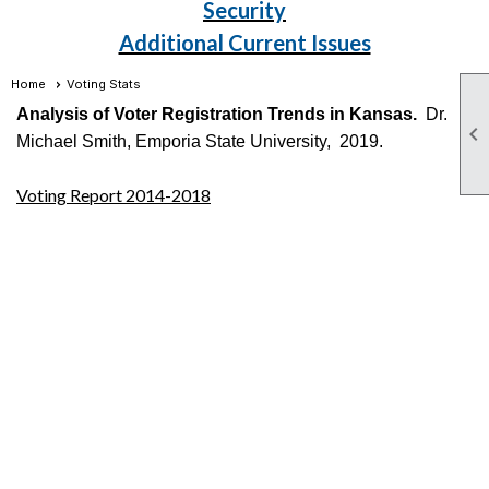
Security
Additional Current Issues
Home
Voting Stats
Analysis of Voter Registration Trends in Kansas.
Dr.

Michael Smith, Emporia State University, 2019.
Voting Report 2014-2018