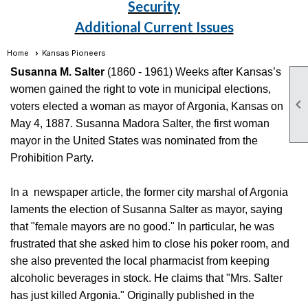
Security
Additional Current Issues
Home
Kansas Pioneers
Susanna M. Salter
(1860 - 1961) Weeks after Kansas’s
women gained the right to vote in municipal elections,

voters elected a woman as mayor of Argonia, Kansas on
May 4, 1887. Susanna Madora Salter, the first woman
mayor in the United States was nominated from the
Prohibition Party.
In a newspaper article, the former city marshal of Argonia
laments the election of Susanna Salter as mayor, saying
that "female mayors are no good." In particular, he was
frustrated that she asked him to close his poker room, and
she also prevented the local pharmacist from keeping
alcoholic beverages in stock. He claims that "Mrs. Salter
has just killed Argonia." Originally published in the