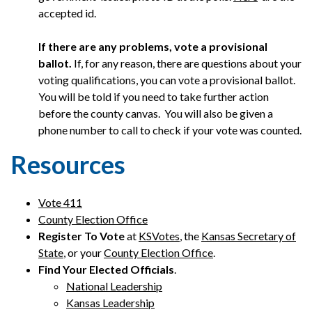
accepted id.
If there are any problems, vote a provisional
ballot.
If, for any reason, there are questions about your
voting qualifications, you can vote a provisional ballot.
You will be told if you need to take further action
before the county canvas. You will also be given a
phone number to call to check if your vote was counted.
Resources
Vote 411
County Election Office
Register To Vote
at
KSVotes
, the
Kansas Secretary of
State
, or your
County Election Office
.
Find Your Elected Officials
.
National Leadership
Kansas Leadership