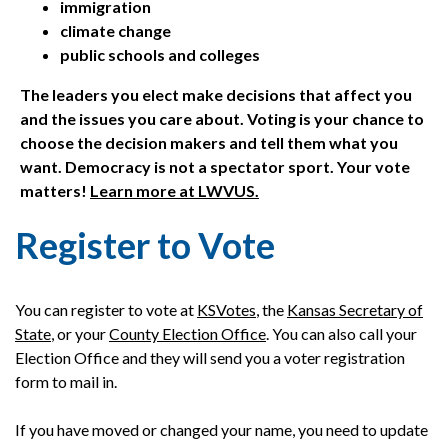
immigration
climate change
public schools and colleges
The leaders you elect make decisions that affect you
and the issues you care about. Voting is your chance to
choose the decision makers and tell them what you
want. Democracy is not a spectator sport. Your vote
matters!
Learn more at LWVUS.
Register to Vote
You can register to vote at
KSVotes
, the
Kansas Secretary of
State
, or your
County Election Office
. You can also call your
Election Office and they will send you a voter registration
form to mail in.
If you have moved or changed your name, you need to update