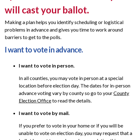
will cast your ballot
.
Making a plan helps you identify scheduling or logistical
problems in advance and gives you time to work around
barriers to get to the polls.
I want to vote in advance.
I want to vote in person.
In all counties, you may vote in person at a special
location before election day. The dates for in-person
advance voting vary by county so go to your
County
Election Office
to read the details.
I want to vote by mail.
If you prefer to vote in your home or if you will be
unable to vote on election day, you may request that a