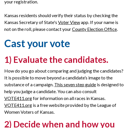
your registration.
Kansas residents should verify their status by checking the
Kansas Secretary of State's
Voter View
app. If your name is
not on the roll, please contact your
County Election Office
.
Cast your vote
1) Evaluate the candidates
.
How do you go about comparing and judging the candidates?
It is possible to move beyond a candidate’s image to the
substance of a campaign.
This seven step guide
is designed to
help you judge a candidate. You can also consult
VOTE411.org
for information on all races in Kansas.
VOTE411.org
is a free website provided by the League of
Women Voters of Kansas.
2) Decide when and how you