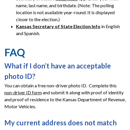
name, last name, and birthdate. (Note: The polling
location is not available year-round. It is displayed
closer to the election.)
Kansas Secretary of State Election Info
in English
and Spanish.
FAQ
What if I don’t have an acceptable
photo ID?
You can obtain a free non-driver photo ID. Complete this
non-driver ID form
and submit it along with proof of identity
and proof of residence to the Kansas Department of Revenue,
Motor Vehicles.
My current address does not match