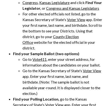
Congress
,
Kansas Legislature
and click
Find Your
Legislator,
or
Congress and Kansas Legislators
For other elected officials not listed, go to the
Kansas Secretary of State's
Voter View
app. Enter
your first name, last name, and birthdate. Scroll to
the bottom to see your Districts. Using that
district, go to your
County Election
Office
website for the elected official in your
district.
Find your Sample Ballot (two options)
Go to
Vote411
, enter your street address, for
information about the candidates on your ballot.
Go to the Kansas Secretary of State's
Voter View
app. Enter your first name, last name, and
birthdate. (Note: The sample ballot is not
available year-round. It is displayed closer to the
election.)
Find your Polling Location,
go to the Kansas
Secretary of State's
Voter View
app. Enter your first