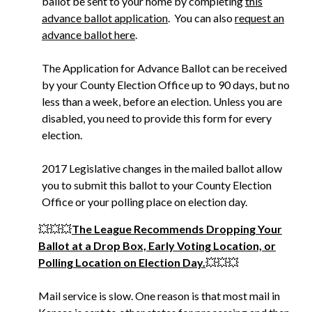
ballot be sent to your home by completing
this
advance ballot application
. You can also
request an
advance ballot here
.
The Application for Advance Ballot can be received
by your County Election Office up to 90 days, but no
less than a week, before an election. Unless you are
disabled, you need to provide this form for every
election.
2017 Legislative changes in the mailed ballot allow
you to submit this ballot to your County Election
Office or your polling place on election day.
💥💥💥
The League Recommends Dropping Your
Ballot at a Drop Box, Early Voting Location, or
Polling Location on Election Day.
💥💥💥
Mail service is slow. One reason is that most mail in