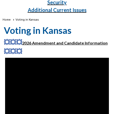
Security
Additional Current Issues
Home
Voting in Kansas
Voting in Kansas
💥
💥
💥
2026 Amendment and Candidate Information
💥
💥
💥