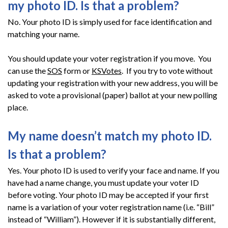
my photo ID. Is that a problem?
No. Your photo ID is simply used for face identification and
matching your name.
You should update your voter registration if you move. You
can use the
SOS
form or
KSVotes
. If you try to vote without
updating your registration with your new address, you will be
asked to vote a provisional (paper) ballot at your new polling
place.
My name doesn’t match my photo ID.
Is that a problem?
Yes. Your photo ID is used to verify your face and name. If you
have had a name change, you must update your voter ID
before voting. Your photo ID may be accepted if your first
name is a variation of your voter registration name (i.e. “Bill”
instead of “William”). However if it is substantially different,