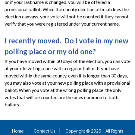
or if your last name is changed, you will be offered a
provisional ballot. When the county election official does the
election canvass, your vote will not be counted if they cannot
verify that you were registered under your current name.
I recently moved. Do I vote in my new
polling place or my old one?
If you have moved within 30 days of the election, you can vote
at your old voting place with a regular ballot. If you have
moved within the same county, even if is longer than 30 days,
you may also vote at your new polling place with a provisional
ballot. When you vote at the wrong polling place, the only
votes that will be counted are the ones common to both
ballots.
Home
|
Contact Us
|
Copyright © 2026 - All Rights