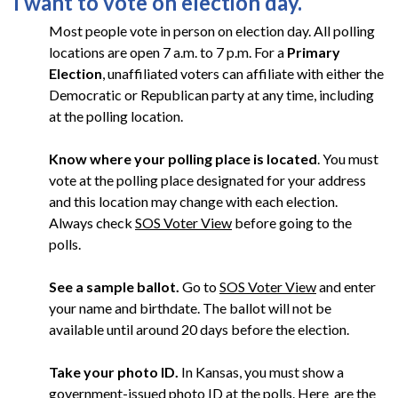
I want to vote on election day.
Most people vote in person on election day. All polling
locations are open 7 a.m. to 7 p.m. For a
Primary
Election
, unaffiliated voters can affiliate with either the
Democratic or Republican party at any time, including
at the polling location.
Know where your polling place is located
. You must
vote at the polling place designated for your address
and this location may change with each election.
Always check
SOS Voter View
before going to the
polls.
See a sample ballot.
Go to
SOS Voter View
and enter
your name and birthdate. The ballot will not be
available until around 20 days before the election.
Take your photo ID.
In Kansas, you must show a
government-issued photo ID at the polls.
Here
are the