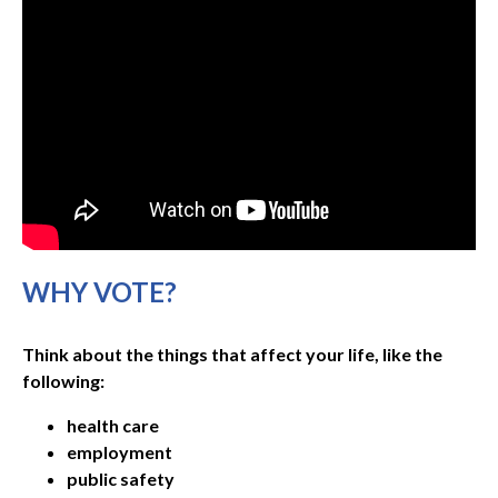
WHY VOTE?
Think about the things that affect your life, like the
following:
health care
employment
public safety