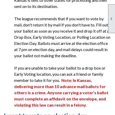
Kansas is sent to other states for processing and then
sent on to its destination.

The league recommends that if you want to vote by
mail, don't return it by mail if you don't have to. Fill out
your ballot as soon as you receive it and drop it off at a
Drop Box, Early Voting Location, or Polling Location on
Election Day. Ballots must arrive at the election office
at 7 pm on election day, and mail delays could result in
your ballot not making the deadline.
If you are unable to take your ballot to a drop box or
Early Voting location, you can ask a friend or family
member to take it for you.
Note: In Kansas,
delivering more than 10 advance mail ballots for
others is a crime. Anyone carrying a voter’s ballot
must complete an affidavit on the envelope, and
violating this law can result in a felony.